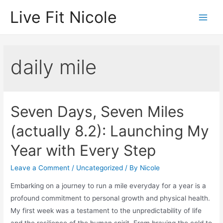
Skip
Live Fit Nicole
to
Main
content
Men
daily mile
Seven Days, Seven Miles
(actually 8.2): Launching My
Year with Every Step
Leave a Comment
/
Uncategorized
/ By
Nicole
Embarking on a journey to run a mile everyday for a year is a
profound commitment to personal growth and physical health.
My first week was a testament to the unpredictability of life
and the resilience of the human spirit. From braving the cold to