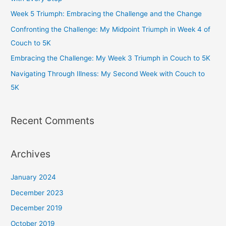
o
r
r
e
Week 5 Triumph: Embracing the Challenge and the Change
k
a
Confronting the Challenge: My Midpoint Triumph in Week 4 of
m
Couch to 5K
Embracing the Challenge: My Week 3 Triumph in Couch to 5K
Navigating Through Illness: My Second Week with Couch to
5K
Recent Comments
Archives
January 2024
December 2023
December 2019
October 2019