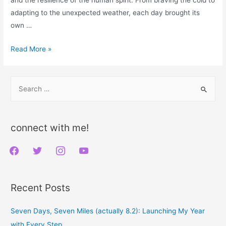
adapting to the unexpected weather, each day brought its
own …
Seven
Read More »
Days,
Seven
S
Miles
e
(actually
a
8.2):
r
Launching
connect with me!
My
c
f
t
i
y
Year
h
with
a
w
n
o
f
Every
c
i
s
u
o
Recent Posts
Step
e
t
t
t
r
b
t
a
u
:
Seven Days, Seven Miles (actually 8.2): Launching My Year
o
e
g
b
with Every Step