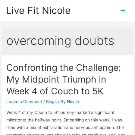
Skip
Live Fit Nicole
to
Main
content
Men
overcoming doubts
Confronting the Challenge:
My Midpoint Triumph in
Week 4 of Couch to 5K
Leave a Comment
/
Blogs
/ By
Nicole
Week 4 of my Couch to 5K journey marked a significant
milestone: the halfway point. Embarking on this week, I was
filled with a mix of exhilaration and nervous anticipation. The
program’s structure was about to take an ambitious leap, and I