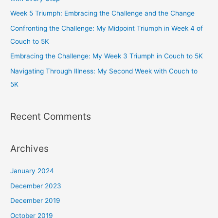
o
r
r
e
Week 5 Triumph: Embracing the Challenge and the Change
k
a
Confronting the Challenge: My Midpoint Triumph in Week 4 of
m
Couch to 5K
Embracing the Challenge: My Week 3 Triumph in Couch to 5K
Navigating Through Illness: My Second Week with Couch to
5K
Recent Comments
Archives
January 2024
December 2023
December 2019
October 2019