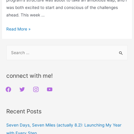
was both excited to start and conscious of the challenges
ahead. This week …
Confronting
Read More »
the
Challenge:
S
My
e
Midpoint
a
Triumph
r
in
connect with me!
Week
c
f
t
i
y
4
h
of
a
w
n
o
f
Couch
c
i
s
u
o
Recent Posts
to
e
t
t
t
r
5K
b
t
a
u
:
Seven Days, Seven Miles (actually 8.2): Launching My Year
o
e
g
b
with Every Step