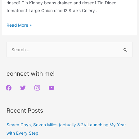
rinsed1 Tin Kidney beans drained and rinsed1 Tin Diced
tomatoes1 Large Onion diced2 Stalks Celery …
Vegan
Read More »
Red
Lentil
S
Chili,
e
Oil
a
Free
r
connect with me!
c
f
t
i
y
h
a
w
n
o
f
c
i
s
u
o
Recent Posts
e
t
t
t
r
b
t
a
u
:
Seven Days, Seven Miles (actually 8.2): Launching My Year
o
e
g
b
with Every Step
o
r
r
e