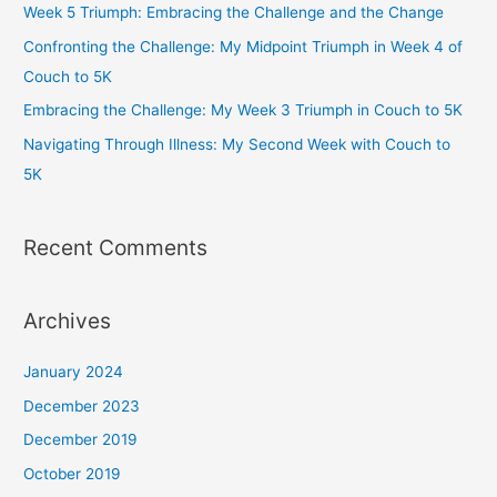
Week 5 Triumph: Embracing the Challenge and the Change
k
a
Confronting the Challenge: My Midpoint Triumph in Week 4 of
m
Couch to 5K
Embracing the Challenge: My Week 3 Triumph in Couch to 5K
Navigating Through Illness: My Second Week with Couch to
5K
Recent Comments
Archives
January 2024
December 2023
December 2019
October 2019