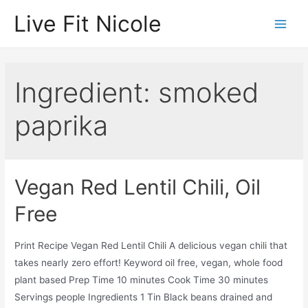
Skip
Live Fit Nicole
to
Main
content
Men
Ingredient:
smoked
paprika
Vegan Red Lentil Chili, Oil
Free
Print Recipe Vegan Red Lentil Chili A delicious vegan chili that
takes nearly zero effort! Keyword oil free, vegan, whole food
plant based Prep Time 10 minutes Cook Time 30 minutes
Servings people Ingredients 1 Tin Black beans drained and