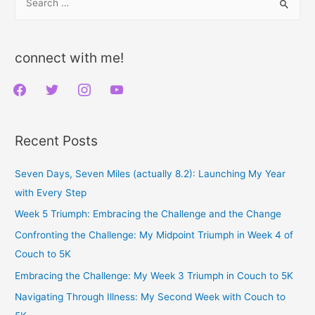
e
Oil
a
Free
r
connect with me!
c
f
t
i
y
h
a
w
n
o
f
c
i
s
u
o
Recent Posts
e
t
t
t
r
b
t
a
u
:
Seven Days, Seven Miles (actually 8.2): Launching My Year
o
e
g
b
with Every Step
o
r
r
e
Week 5 Triumph: Embracing the Challenge and the Change
k
a
Confronting the Challenge: My Midpoint Triumph in Week 4 of
m
Couch to 5K
Embracing the Challenge: My Week 3 Triumph in Couch to 5K
Navigating Through Illness: My Second Week with Couch to