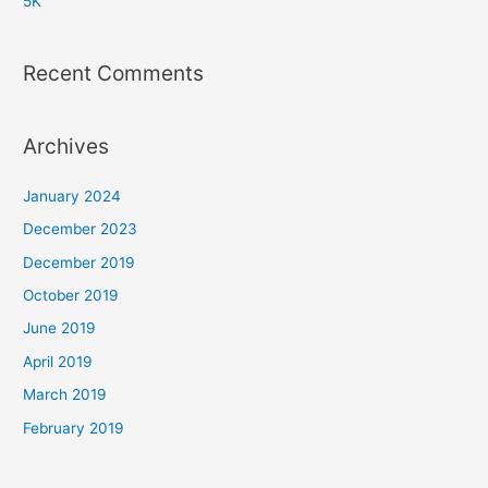
5K
Recent Comments
Archives
January 2024
December 2023
December 2019
October 2019
June 2019
April 2019
March 2019
February 2019