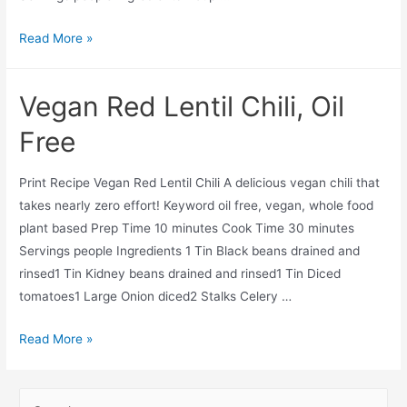
Vegan
Read More »
Oil
Free
Vegan Red Lentil Chili, Oil
Tortilla
Soup
Free
Print Recipe Vegan Red Lentil Chili A delicious vegan chili that
takes nearly zero effort! Keyword oil free, vegan, whole food
plant based Prep Time 10 minutes Cook Time 30 minutes
Servings people Ingredients 1 Tin Black beans drained and
rinsed1 Tin Kidney beans drained and rinsed1 Tin Diced
tomatoes1 Large Onion diced2 Stalks Celery …
Vegan
Read More »
Red
Lentil
S
Chili,