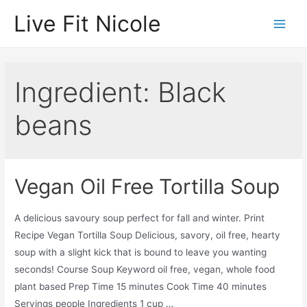
Skip
Live Fit Nicole
to
Main
content
Men
Ingredient:
Black
beans
Vegan Oil Free Tortilla Soup
A delicious savoury soup perfect for fall and winter. Print
Recipe Vegan Tortilla Soup Delicious, savory, oil free, hearty
soup with a slight kick that is bound to leave you wanting
seconds! Course Soup Keyword oil free, vegan, whole food
plant based Prep Time 15 minutes Cook Time 40 minutes
Servings people Ingredients 1 cup …