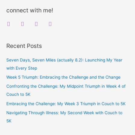
Free
r
connect with me!
c
f
t
i
y
h
a
w
n
o
f
c
i
s
u
o
Recent Posts
e
t
t
t
r
b
t
a
u
:
Seven Days, Seven Miles (actually 8.2): Launching My Year
o
e
g
b
with Every Step
o
r
r
e
Week 5 Triumph: Embracing the Challenge and the Change
k
a
Confronting the Challenge: My Midpoint Triumph in Week 4 of
m
Couch to 5K
Embracing the Challenge: My Week 3 Triumph in Couch to 5K
Navigating Through Illness: My Second Week with Couch to
5K