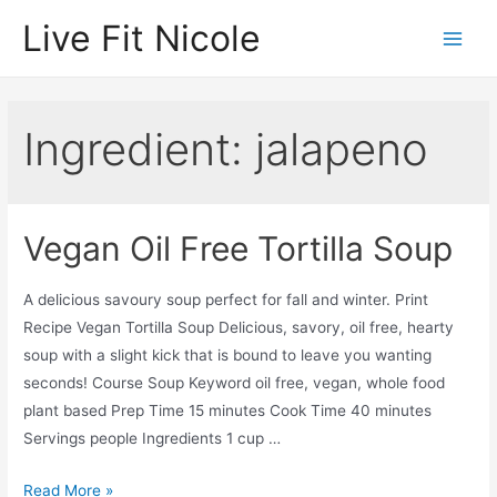
Skip
Live Fit Nicole
to
Main
content
Men
Ingredient:
jalapeno
Vegan Oil Free Tortilla Soup
A delicious savoury soup perfect for fall and winter. Print
Recipe Vegan Tortilla Soup Delicious, savory, oil free, hearty
soup with a slight kick that is bound to leave you wanting
seconds! Course Soup Keyword oil free, vegan, whole food
plant based Prep Time 15 minutes Cook Time 40 minutes
Servings people Ingredients 1 cup …
Vegan
Read More »