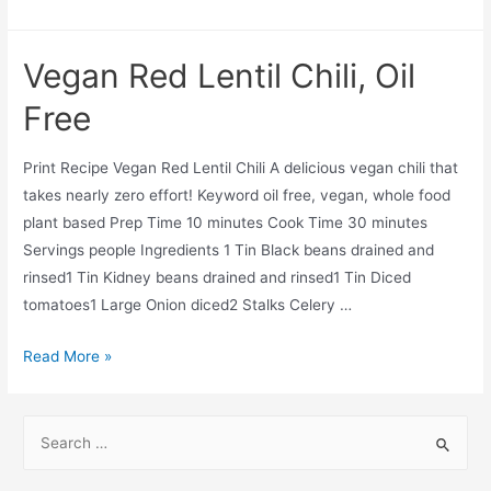
Oil
Free
Vegan Red Lentil Chili, Oil
Tortilla
Soup
Free
Print Recipe Vegan Red Lentil Chili A delicious vegan chili that
takes nearly zero effort! Keyword oil free, vegan, whole food
plant based Prep Time 10 minutes Cook Time 30 minutes
Servings people Ingredients 1 Tin Black beans drained and
rinsed1 Tin Kidney beans drained and rinsed1 Tin Diced
tomatoes1 Large Onion diced2 Stalks Celery …
Vegan
Read More »
Red
Lentil
S
Chili,
e
Oil
a