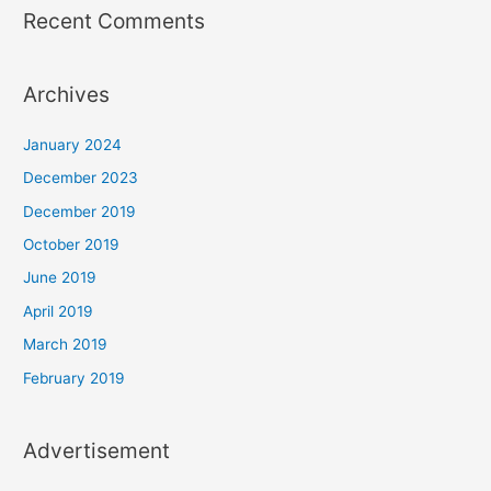
Recent Comments
Archives
January 2024
December 2023
December 2019
October 2019
June 2019
April 2019
March 2019
February 2019
Advertisement