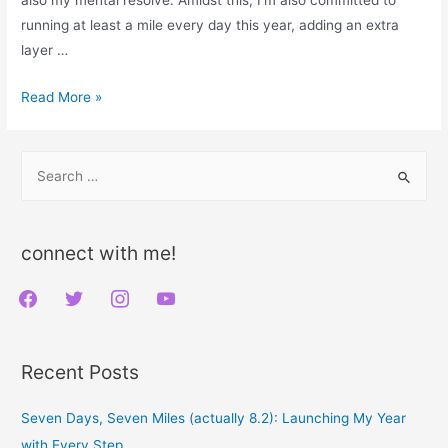
running at least a mile every day this year, adding an extra
layer …
Week
Read More »
5
Triumph:
S
Embracing
e
the
a
Challenge
r
and
connect with me!
the
c
f
t
i
y
Change
h
a
w
n
o
f
c
i
s
u
o
Recent Posts
e
t
t
t
r
b
t
a
u
:
Seven Days, Seven Miles (actually 8.2): Launching My Year
o
e
g
b
with Every Step