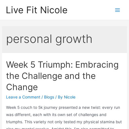
Skip
Live Fit Nicole
to
Main
content
Men
personal growth
Week 5 Triumph: Embracing
the Challenge and the
Change
Leave a Comment
/
Blogs
/ By
Nicole
Week 5 couch to 5k journey presented a new twist: every run
was different, each with its own set of challenges and
triumphs. This variety not only tested my physical stamina but
also my mental resolve. Amidst this, I’m also committed to