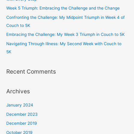
o
r
r
e
Week 5 Triumph: Embracing the Challenge and the Change
k
a
Confronting the Challenge: My Midpoint Triumph in Week 4 of
m
Couch to 5K
Embracing the Challenge: My Week 3 Triumph in Couch to 5K
Navigating Through Illness: My Second Week with Couch to
5K
Recent Comments
Archives
January 2024
December 2023
December 2019
October 2019